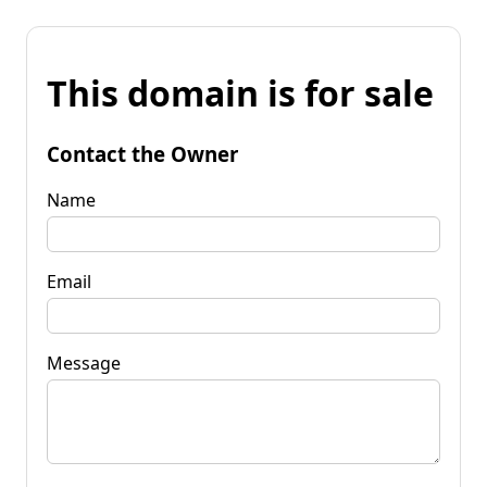
This domain is for sale
Contact the Owner
Name
Email
Message